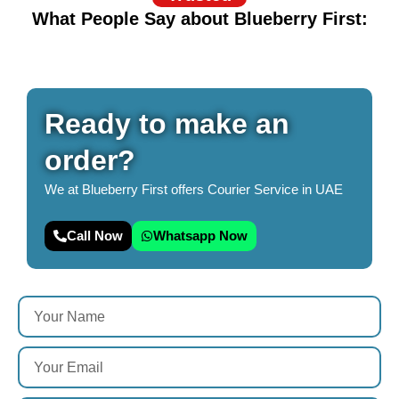
What People Say about Blueberry First:
Ready to make an
order?
We at Blueberry First offers Courier Service in UAE
Call Now
Whatsapp Now
Y
o
u
Y
r
o
N
u
a