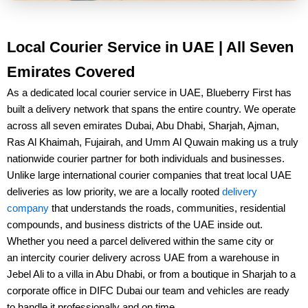
Local Courier Service in UAE | All Seven
Emirates Covered
As a dedicated
local courier service in UAE
, Blueberry First has
built a delivery network that spans the entire country. We operate
across all seven emirates
Dubai, Abu Dhabi, Sharjah, Ajman,
Ras Al Khaimah, Fujairah, and Umm Al Quwain
making us a truly
nationwide courier partner for both individuals and businesses.
Unlike large international courier companies that treat local UAE
deliveries as low priority, we are a
locally rooted
delivery
company
that understands the roads, communities, residential
compounds, and business districts of the UAE inside out.
Whether you need a parcel delivered within the same city or
an
intercity courier delivery across UAE
from a warehouse in
Jebel Ali to a villa in Abu Dhabi
, or from a boutique in
Sharjah to a
corporate office in DIFC Dubai
our team and vehicles are ready
to handle it professionally and on time.