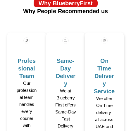
Why BlueberryFirst
Why People Recommended us
Profes
Same-
On
sional
Day
Time
Team
Deliver
Deliver
y
y
Our
profession
Service
We at
al team
Blueberry
We offer
handles
First offers
On Time
every
Same-Day
delivery
courier
Fast
all across
with
Delivery
UAE and