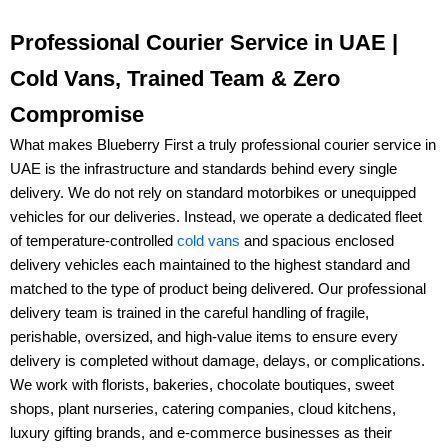
Professional Courier Service in UAE |
Cold Vans, Trained Team & Zero
Compromise
What makes
Blueberry First
a truly
professional courier service in
UAE
is the infrastructure and standards behind every single
delivery. We do not rely on standard motorbikes or unequipped
vehicles for our deliveries. Instead, we operate a dedicated fleet
of
temperature-controlled
cold vans
and spacious enclosed
delivery vehicles
each maintained to the highest standard and
matched to the type of product being delivered. Our
professional
delivery team
is trained in the careful handling of
fragile,
perishable, oversized, and high-value items
to ensure every
delivery is completed without damage, delays, or complications.
We work with
florists, bakeries, chocolate boutiques, sweet
shops, plant nurseries, catering companies, cloud kitchens,
luxury gifting brands, and e-commerce businesses
as their