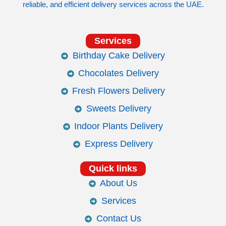
reliable, and efficient delivery services across the UAE.
Services
Birthday Cake Delivery
Chocolates Delivery
Fresh Flowers Delivery
Sweets Delivery
Indoor Plants Delivery
Express Delivery
Quick links
About Us
Services
Contact Us