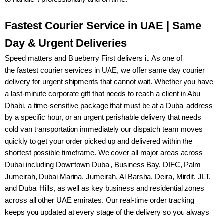
Fastest Courier Service in UAE | Same
Day & Urgent Deliveries
Speed matters and
Blueberry First
delivers it. As one of
the
fastest courier services in UAE
, we offer
same day courier
delivery
for urgent shipments that cannot wait. Whether you have
a last-minute corporate gift that needs to reach a client in Abu
Dhabi, a time-sensitive package that must be at a Dubai address
by a specific hour, or an urgent
perishable delivery
that needs
cold van transportation immediately our dispatch team moves
quickly to get your order picked up and delivered within the
shortest possible timeframe. We cover all major areas across
Dubai including
Downtown Dubai, Business Bay, DIFC, Palm
Jumeirah, Dubai Marina, Jumeirah, Al Barsha, Deira, Mirdif, JLT,
and Dubai Hills
, as well as key business and residential zones
across all other UAE emirates. Our
real-time order tracking
keeps you updated at every stage of the delivery so you always