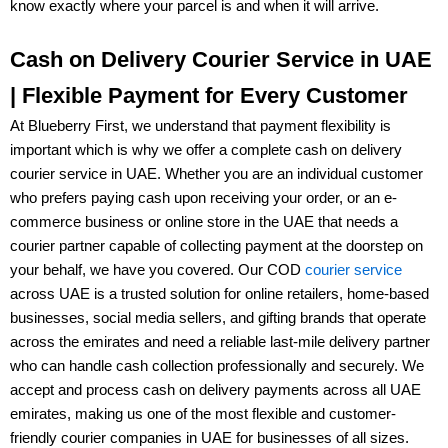
know exactly where your parcel is and when it will arrive.
Cash on Delivery Courier Service in UAE
| Flexible Payment for Every Customer
At
Blueberry First
, we understand that payment flexibility is
important which is why we offer a complete
cash on delivery
courier service in UAE
. Whether you are an individual customer
who prefers paying cash upon receiving your order, or an
e-
commerce business or online store
in the UAE that needs a
courier partner capable of collecting payment at the doorstep on
your behalf, we have you covered. Our
COD
courier service
across UAE
is a trusted solution for
online retailers, home-based
businesses, social media sellers, and gifting brands
that operate
across the emirates and need a reliable last-mile delivery partner
who can handle cash collection professionally and securely. We
accept and process
cash on delivery payments
across all UAE
emirates, making us one of the most flexible and customer-
friendly
courier companies in UAE
for businesses of all sizes.