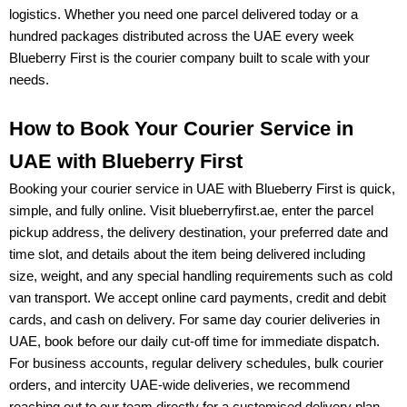
logistics. Whether you need one parcel delivered today or a
hundred packages distributed across the UAE every week
Blueberry First
is the courier company built to scale with your
needs.
How to Book Your Courier Service in
UAE with Blueberry First
Booking your
courier service in UAE
with Blueberry First is quick,
simple, and fully online. Visit
blueberryfirst.ae
, enter the parcel
pickup address, the delivery destination, your preferred date and
time slot, and details about the item being delivered including
size, weight, and any special handling requirements such as cold
van transport. We accept
online card payments, credit and debit
cards, and cash on delivery
. For
same day courier deliveries in
UAE
, book before our daily cut-off time for immediate dispatch.
For
business accounts, regular delivery schedules, bulk courier
orders, and intercity UAE-wide deliveries
, we recommend
reaching out to our team directly for a customised delivery plan.