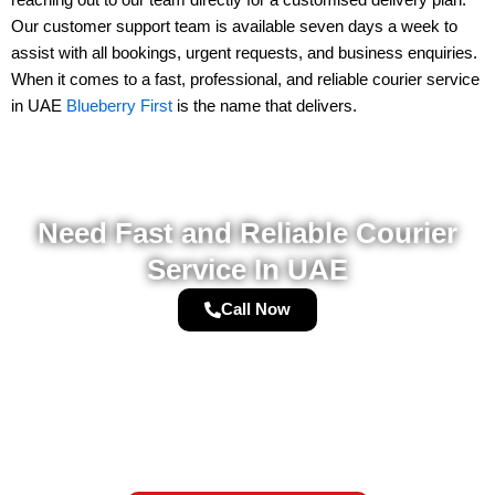
Our
customer support team
is available
seven days a week
to
assist with all bookings, urgent requests, and business enquiries.
When it comes to a
fast, professional, and reliable courier service
in UAE
Blueberry First
is the name that delivers.
Need Fast and Reliable Courier
Service In UAE
Call Now