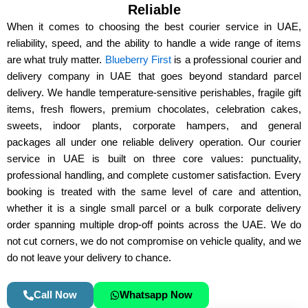
Reliable
r
e
When it comes to choosing the
best courier service in UAE
,
s
reliability, speed, and the ability to handle a wide range of items
s
are what truly matter.
Blueberry First
is a professional
courier and
delivery company in UAE
that goes beyond standard parcel
delivery. We handle
temperature-sensitive perishables, fragile gift
items, fresh flowers, premium chocolates, celebration cakes,
sweets, indoor plants, corporate hampers, and general
packages
all under one reliable delivery operation. Our
courier
service in UAE
is built on three core values:
punctuality,
professional handling, and complete customer satisfaction
. Every
booking is treated with the same level of care and attention,
whether it is a single small parcel or a bulk corporate delivery
order spanning multiple drop-off points across the UAE. We do
not cut corners, we do not compromise on vehicle quality, and we
do not leave your delivery to chance.
Call Now
Whatsapp Now