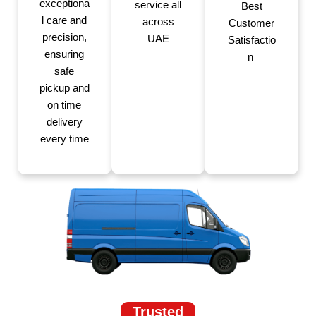
exceptiona
service all
Best
l care and
across
Customer
precision,
UAE
Satisfactio
ensuring
n
safe
pickup and
on time
delivery
every time
Trusted