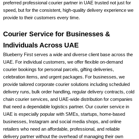
preferred
professional courier partner in UAE
trusted not just for
speed, but for the consistent, high-quality delivery experience we
provide to their customers every time.
Courier Service for Businesses &
Individuals Across UAE
Blueberry First
serves a wide and diverse client base across the
UAE. For
individual customers
, we offer flexible on-demand
courier bookings for personal parcels, gifting deliveries,
celebration items, and urgent packages. For
businesses
, we
provide tailored
corporate courier solutions
including
scheduled
delivery runs, bulk order handling, regular delivery contracts, cold
chain courier services, and UAE-wide distribution
for companies
that need a dependable logistics partner. Our
courier service in
UAE
is especially popular with
SMEs, startups, home-based
businesses, Instagram and social media shops, and online
retailers
who need an affordable, professional, and reliable
delivery partner without the overhead of managing their own