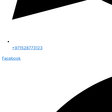
+971528773123
Facebook