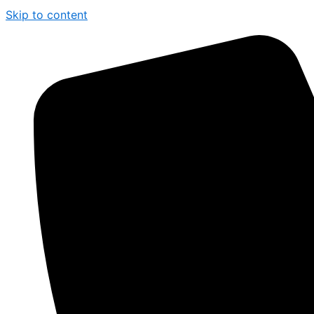
Skip to content