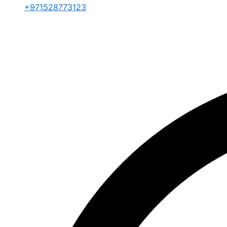
+971528773123