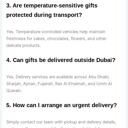
3. Are temperature-sensitive gifts
protected during transport?
Yes. Temperature-controlled vehicles help maintain
freshness for cakes, chocolates, flowers, and other
delicate products.
4. Can gifts be delivered outside Dubai?
Yes. Delivery services are available across Abu Dhabi,
Sharjah, Ajman, Fujairah, Ras Al Khaimah, and Umm Al
Quwain.
5. How can I arrange an urgent delivery?
Simply contact our team with pickup and delivery details,