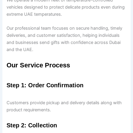
vehicles designed to protect delicate products even during
extreme UAE temperatures.
Our professional team focuses on secure handling, timely
deliveries, and customer satisfaction, helping individuals
and businesses send gifts with confidence across Dubai
and the UAE.
Our Service Process
Step 1: Order Confirmation
Customers provide pickup and delivery details along with
product requirements.
Step 2: Collection