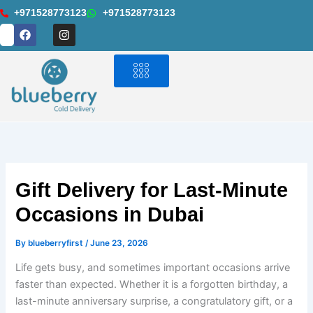
Skip
+971528773123
+971528773123
to
F
I
a
n
content
c
s
e
t
b
a
o
g
o
r
k
a
m
Gift Delivery for Last-Minute
Occasions in Dubai
By
blueberryfirst
/
June 23, 2026
Life gets busy, and sometimes important occasions arrive
faster than expected. Whether it is a forgotten birthday, a
last-minute anniversary surprise, a congratulatory gift, or a