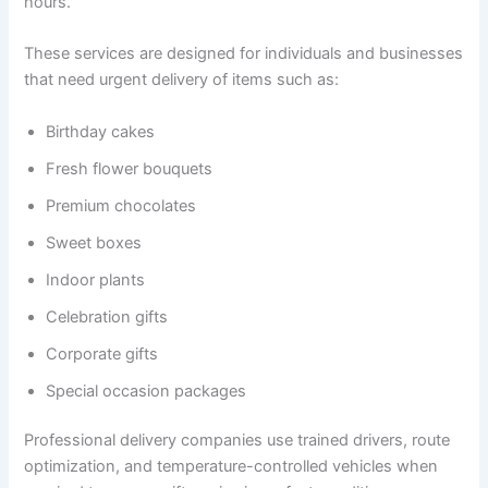
hours.
These services are designed for individuals and businesses
that need urgent delivery of items such as:
Birthday cakes
Fresh flower bouquets
Premium chocolates
Sweet boxes
Indoor plants
Celebration gifts
Corporate gifts
Special occasion packages
Professional delivery companies use trained drivers, route
optimization, and temperature-controlled vehicles when