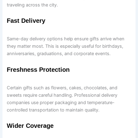
traveling across the city.
Fast Delivery
Same-day delivery options help ensure gifts arrive when
they matter most. This is especially useful for birthdays,
anniversaries, graduations, and corporate events.
Freshness Protection
Certain gifts such as flowers, cakes, chocolates, and
sweets require careful handling. Professional delivery
companies use proper packaging and temperature-
controlled transportation to maintain quality.
Wider Coverage