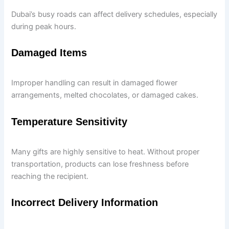
Dubai’s busy roads can affect delivery schedules, especially
during peak hours.
Damaged Items
Improper handling can result in damaged flower
arrangements, melted chocolates, or damaged cakes.
Temperature Sensitivity
Many gifts are highly sensitive to heat. Without proper
transportation, products can lose freshness before
reaching the recipient.
Incorrect Delivery Information