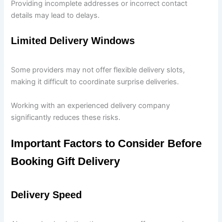
Providing incomplete addresses or incorrect contact
details may lead to delays.
Limited Delivery Windows
Some providers may not offer flexible delivery slots,
making it difficult to coordinate surprise deliveries.
Working with an experienced delivery company
significantly reduces these risks.
Important Factors to Consider Before
Booking Gift Delivery
Delivery Speed