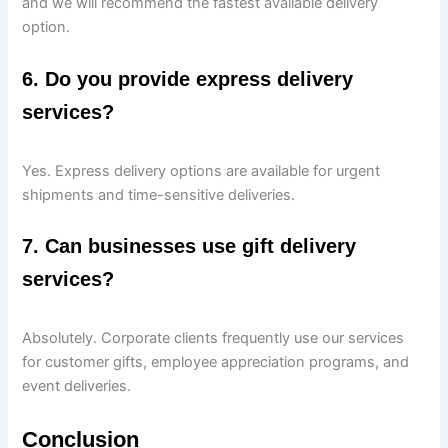
and we will recommend the fastest available delivery
option.
6. Do you provide express delivery
services?
Yes. Express delivery options are available for urgent
shipments and time-sensitive deliveries.
7. Can businesses use gift delivery
services?
Absolutely. Corporate clients frequently use our services
for customer gifts, employee appreciation programs, and
event deliveries.
Conclusion