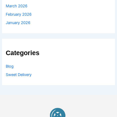
March 2026
February 2026
January 2026
Categories
Blog
Sweet Delivery