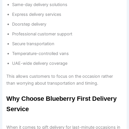
Same-day delivery solutions
Express delivery services
Doorstep delivery
Professional customer support
Secure transportation
Temperature-controlled vans
UAE-wide delivery coverage
This allows customers to focus on the occasion rather
than worrying about transportation and timing.
Why Choose Blueberry First Delivery
Service
When it comes to gift delivery for last-minute occasions in