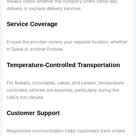
Always check whether the company offers same-day
delivery or express delivery services.
Service Coverage
Ensure the provider covers your required location, whether
in Dubai or another Emirate.
Temperature-Controlled Transportation
For flowers, chocolates, cakes, and sweets, temperature-
controlled vehicles are essential, particularly during the
UAE’s hot climate.
Customer Support
Responsive communication helps customers track orders