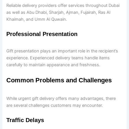
Reliable delivery providers offer services throughout Dubai
as well as Abu Dhabi, Sharjah, Ajman, Fujairah, Ras Al
Khaimah, and Umm Al Quwain.
Professional Presentation
Gift presentation plays an important role in the recipient’s
experience. Experienced delivery teams handle items
carefully to maintain appearance and freshness.
Common Problems and Challenges
While urgent gift delivery offers many advantages, there
are several challenges customers may encounter.
Traffic Delays