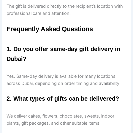
The gift is delivered directly to the recipient’s location with
professional care and attention.
Frequently Asked Questions
1. Do you offer same-day gift delivery in
Dubai?
Yes. Same-day delivery is available for many locations
across Dubai, depending on order timing and availability.
2. What types of gifts can be delivered?
We deliver cakes, flowers, chocolates, sweets, indoor
plants, gift packages, and other suitable items.