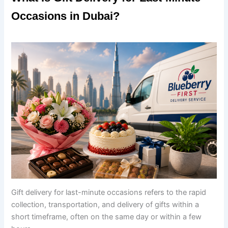
Occasions in Dubai?
Gift delivery for last-minute occasions refers to the rapid
collection, transportation, and delivery of gifts within a
short timeframe, often on the same day or within a few