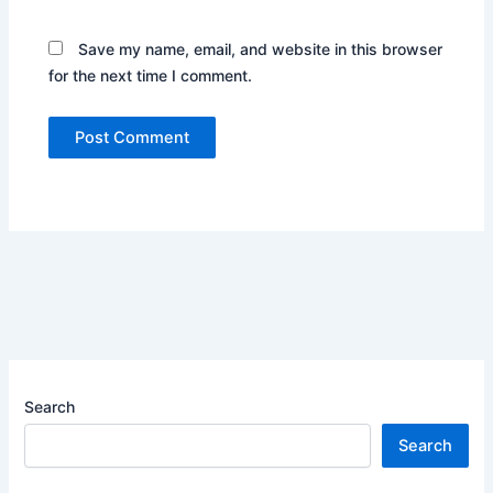
Save my name, email, and website in this browser
for the next time I comment.
Search
Search