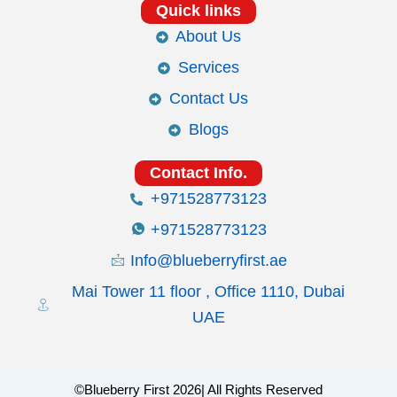
Quick links
About Us
Services
Contact Us
Blogs
Contact Info.
+971528773123
+971528773123
Info@blueberryfirst.ae
Mai Tower 11 floor , Office 1110, Dubai
UAE
©Blueberry First 2026| All Rights Reserved