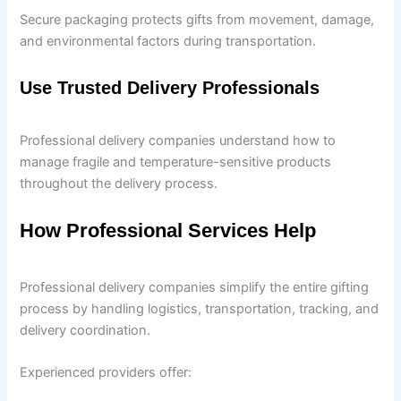
Secure packaging protects gifts from movement, damage,
and environmental factors during transportation.
Use Trusted Delivery Professionals
Professional delivery companies understand how to
manage fragile and temperature-sensitive products
throughout the delivery process.
How Professional Services Help
Professional delivery companies simplify the entire gifting
process by handling logistics, transportation, tracking, and
delivery coordination.
Experienced providers offer: