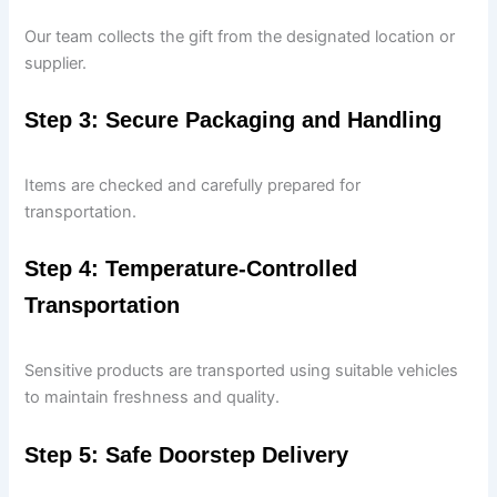
Our team collects the gift from the designated location or
supplier.
Step 3: Secure Packaging and Handling
Items are checked and carefully prepared for
transportation.
Step 4: Temperature-Controlled
Transportation
Sensitive products are transported using suitable vehicles
to maintain freshness and quality.
Step 5: Safe Doorstep Delivery