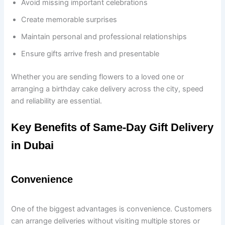
Avoid missing important celebrations
Create memorable surprises
Maintain personal and professional relationships
Ensure gifts arrive fresh and presentable
Whether you are sending flowers to a loved one or
arranging a birthday cake delivery across the city, speed
and reliability are essential.
Key Benefits of Same-Day Gift Delivery
in Dubai
Convenience
One of the biggest advantages is convenience. Customers
can arrange deliveries without visiting multiple stores or