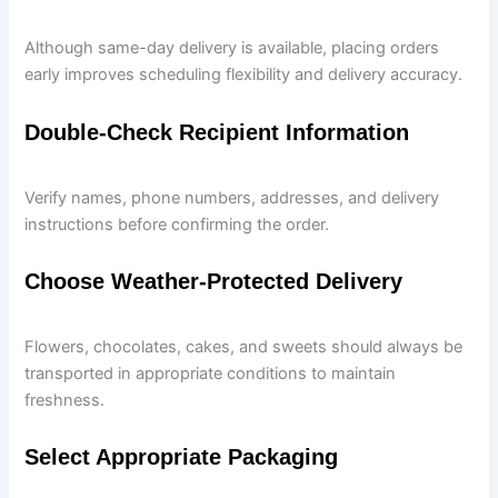
Although same-day delivery is available, placing orders
early improves scheduling flexibility and delivery accuracy.
Double-Check Recipient Information
Verify names, phone numbers, addresses, and delivery
instructions before confirming the order.
Choose Weather-Protected Delivery
Flowers, chocolates, cakes, and sweets should always be
transported in appropriate conditions to maintain
freshness.
Select Appropriate Packaging