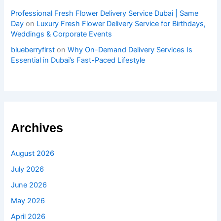
Professional Fresh Flower Delivery Service Dubai | Same
Day
on
Luxury Fresh Flower Delivery Service for Birthdays,
Weddings & Corporate Events
blueberryfirst
on
Why On-Demand Delivery Services Is
Essential in Dubai’s Fast-Paced Lifestyle
Archives
August 2026
July 2026
June 2026
May 2026
April 2026