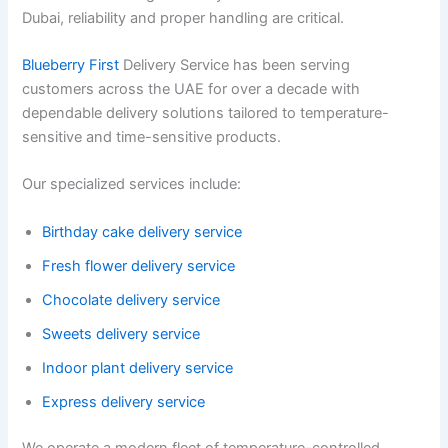
Dubai, reliability and proper handling are critical.
Blueberry First
Delivery Service has been serving
customers across the UAE for over a decade with
dependable delivery solutions tailored to temperature-
sensitive and time-sensitive products.
Our specialized services include:
Birthday cake delivery service
Fresh flower delivery service
Chocolate delivery service
Sweets delivery service
Indoor plant delivery service
Express delivery service
We operate a modern fleet of temperature-controlled