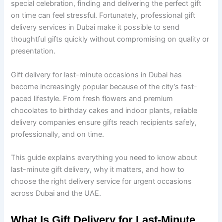
special celebration, finding and delivering the perfect gift
on time can feel stressful. Fortunately, professional gift
delivery services in Dubai make it possible to send
thoughtful gifts quickly without compromising on quality or
presentation.
Gift delivery for last-minute occasions in Dubai has
become increasingly popular because of the city’s fast-
paced lifestyle. From fresh flowers and premium
chocolates to birthday cakes and indoor plants, reliable
delivery companies ensure gifts reach recipients safely,
professionally, and on time.
This guide explains everything you need to know about
last-minute gift delivery, why it matters, and how to
choose the right delivery service for urgent occasions
across Dubai and the UAE.
What Is Gift Delivery for Last-Minute