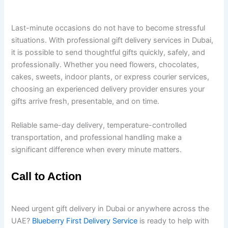
Last-minute occasions do not have to become stressful
situations. With professional gift delivery services in Dubai,
it is possible to send thoughtful gifts quickly, safely, and
professionally. Whether you need flowers, chocolates,
cakes, sweets, indoor plants, or express courier services,
choosing an experienced delivery provider ensures your
gifts arrive fresh, presentable, and on time.
Reliable same-day delivery, temperature-controlled
transportation, and professional handling make a
significant difference when every minute matters.
Call to Action
Need urgent gift delivery in Dubai or anywhere across the
UAE?
Blueberry First Delivery Service
is ready to help with