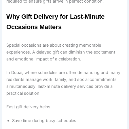
required to ensure gifts arrive in perfect condition.
Why Gift Delivery for Last-Minute
Occasions Matters
Special occasions are about creating memorable
experiences. A delayed gift can diminish the excitement
and emotional impact of a celebration.
In Dubai, where schedules are often demanding and many
residents manage work, family, and social commitments
simultaneously, last-minute delivery services provide a
practical solution.
Fast gift delivery helps:
Save time during busy schedules