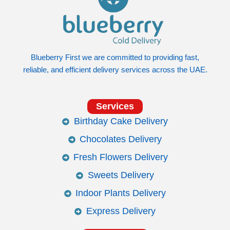
Blueberry First we are committed to providing fast,
reliable, and efficient delivery services across the UAE.
Services
Birthday Cake Delivery
Chocolates Delivery
Fresh Flowers Delivery
Sweets Delivery
Indoor Plants Delivery
Express Delivery