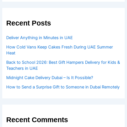
Recent Posts
Deliver Anything in Minutes in UAE
How Cold Vans Keep Cakes Fresh During UAE Summer
Heat
Back to School 2026: Best Gift Hampers Delivery for Kids &
Teachers in UAE
Midnight Cake Delivery Dubai – Is It Possible?
How to Send a Surprise Gift to Someone in Dubai Remotely
Recent Comments