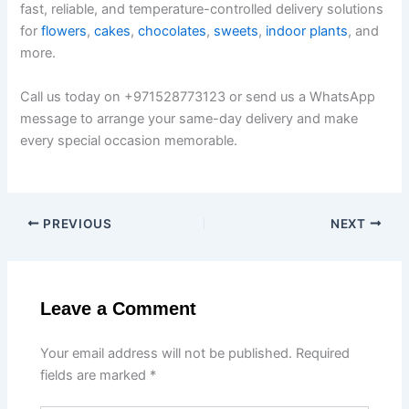
fast, reliable, and temperature-controlled delivery solutions
for
flowers
,
cakes
,
chocolates
,
sweets
,
indoor plants
, and
more.
Call us today on +971528773123 or send us a WhatsApp
message to arrange your same-day delivery and make
every special occasion memorable.
PREVIOUS
NEXT
Leave a Comment
Your email address will not be published.
Required
fields are marked
*