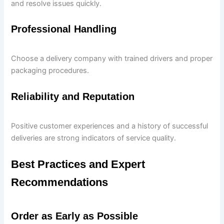
and resolve issues quickly.
Professional Handling
Choose a delivery company with trained drivers and proper
packaging procedures.
Reliability and Reputation
Positive customer experiences and a history of successful
deliveries are strong indicators of service quality.
Best Practices and Expert
Recommendations
Order as Early as Possible