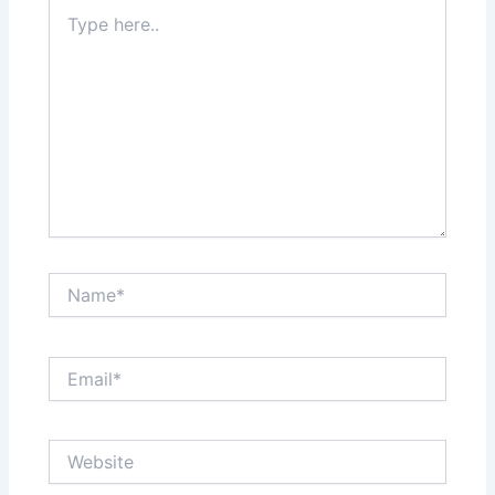
Type
here..
Name*
Email*
Website